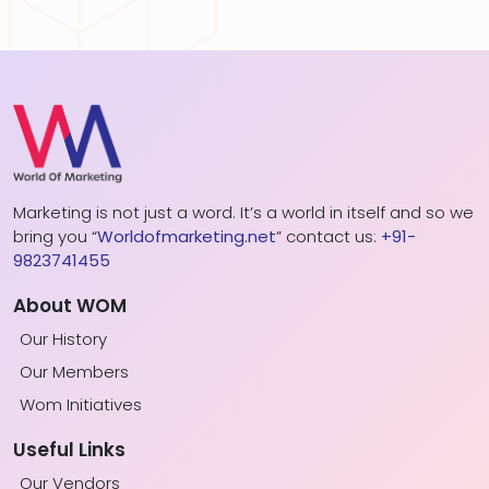
Marketing is not just a word. It’s a world in itself and so we
bring you “
Worldofmarketing.net
” contact us:
+91-
9823741455
About WOM
Our History
Our Members
Wom Initiatives
Useful Links
Our Vendors