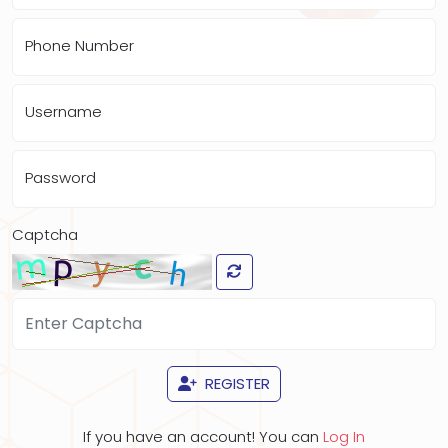
Phone Number
Username
Password
Captcha
REGISTER
If you have an account! You can
Log In