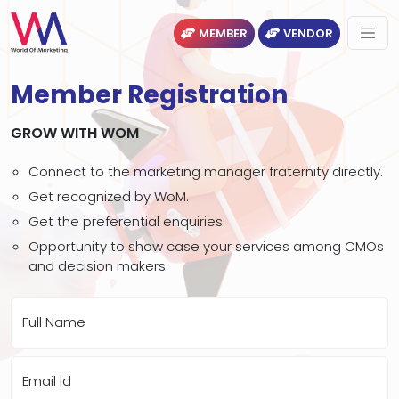
MEMBER
VENDOR
Member Registration
GROW WITH WOM
Connect to the marketing manager fraternity directly.
Get recognized by WoM.
Get the preferential enquiries.
Opportunity to show case your services among CMOs
and decision makers.
Full Name
Email Id