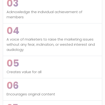
03
Acknowledge the individual achievement of
members
04
A voice of marketers to raise the marketing issues
without any fear, inclination, or wested interest and
audiology
05
Creates value for all
06
Encourages original content