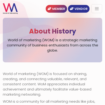
MEMBER
VENDOR
About History
World of marketing (WOM) is a strategic marketing
community of business enthusiasts from across the
globe.
World of marketing (WOM) is focused on sharing,
creating, and connecting valuable, relevant, and
consistent content. WoM appreciates individual
achievement and ultimately facilitate value-based
marketing networking.
WOM is a community for all marketing needs like jobs,