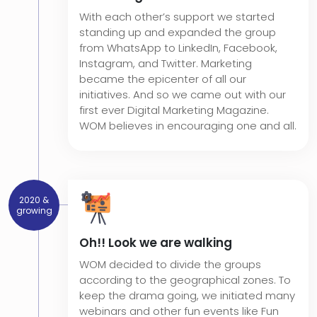
With each other’s support we started
standing up and expanded the group
from WhatsApp to LinkedIn, Facebook,
Instagram, and Twitter. Marketing
became the epicenter of all our
initiatives. And so we came out with our
first ever Digital Marketing Magazine.
WOM believes in encouraging one and all.
2020 &
growing
Oh!! Look we are walking
WOM decided to divide the groups
according to the geographical zones. To
keep the drama going, we initiated many
webinars and other fun events like Fun