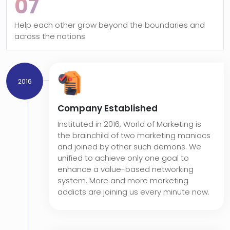
07
Help each other grow beyond the boundaries and
across the nations
2016
Company Established
Instituted in 2016, World of Marketing is
the brainchild of two marketing maniacs
and joined by other such demons. We
unified to achieve only one goal to
enhance a value-based networking
system. More and more marketing
addicts are joining us every minute now.