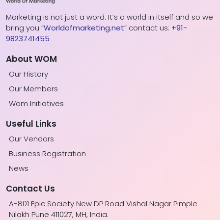
Marketing is not just a word. It’s a world in itself and so we
bring you “
Worldofmarketing.net
” contact us:
+91-
9823741455
About WOM
Our History
Our Members
Wom Initiatives
Useful Links
Our Vendors
Business Registration
News
Contact Us
A-801 Epic Society New DP Road Vishal Nagar Pimple
Nilakh Pune 411027, MH, India.