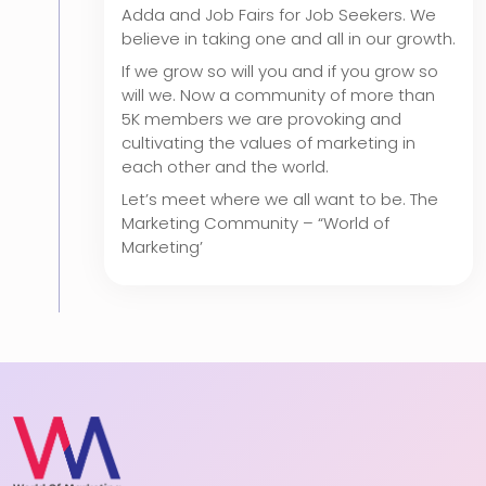
Adda and Job Fairs for Job Seekers. We
believe in taking one and all in our growth.
If we grow so will you and if you grow so
will we. Now a community of more than
5K members we are provoking and
cultivating the values of marketing in
each other and the world.
Let’s meet where we all want to be. The
Marketing Community – “World of
Marketing’