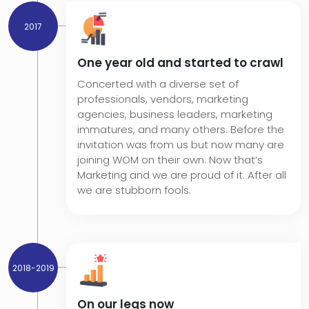
2017
One year old and started to crawl
Concerted with a diverse set of
professionals, vendors, marketing
agencies, business leaders, marketing
immatures, and many others. Before the
invitation was from us but now many are
joining WOM on their own. Now that’s
Marketing and we are proud of it. After all
we are stubborn fools.
2018-2019
On our legs now