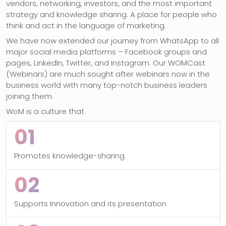
vendors, networking, investors, and the most important
strategy and knowledge sharing. A place for people who
think and act in the language of marketing.
We have now extended our journey from WhatsApp to all
major social media platforms – Facebook groups and
pages, LinkedIn, Twitter, and Instagram. Our WOMCast
(Webinars) are much sought after webinars now in the
business world with many top-notch business leaders
joining them.
WoM is a culture that
01
Promotes knowledge-sharing
02
Supports Innovation and its presentation