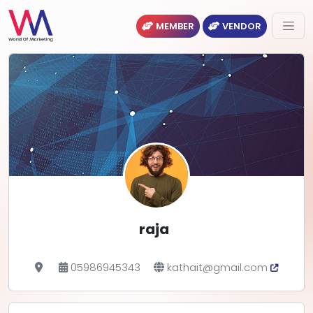
MEMBER
VENDOR
raja
05986945343
kathait@gmail.com