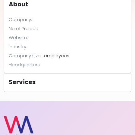
About
Company:
No of Project:
Website:
Industry:
Company size:
employees
Headquarters:
Services