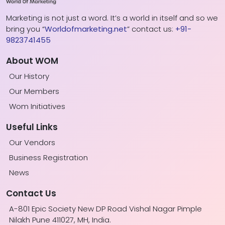
Marketing is not just a word. It’s a world in itself and so we
bring you “
Worldofmarketing.net
” contact us:
+91-
9823741455
About WOM
Our History
Our Members
Wom Initiatives
Useful Links
Our Vendors
Business Registration
News
Contact Us
A-801 Epic Society New DP Road Vishal Nagar Pimple
Nilakh Pune 411027, MH, India.