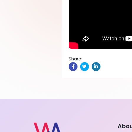
Share:
Abo