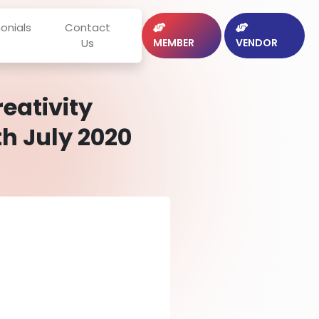
onials
Contact
Us
MEMBER
VENDOR
eativity
h July 2020