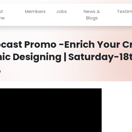
st
Members
Jobs
News &
Testim
ne
Blogs
cast Promo -Enrich Your Cr
ic Designing | Saturday-18t
h