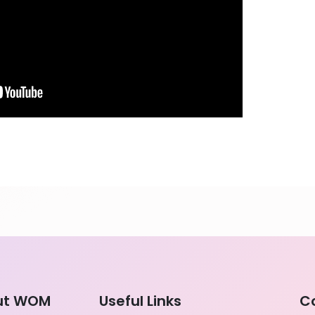
ut WOM
Useful Links
C