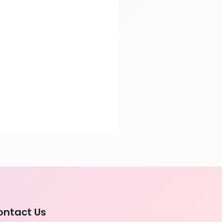
ontact Us