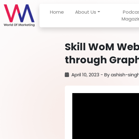
Home
About Us
Podca
Magazi
Skill WoM Web
through Graph
April 10, 2023
- By
ashish-sing