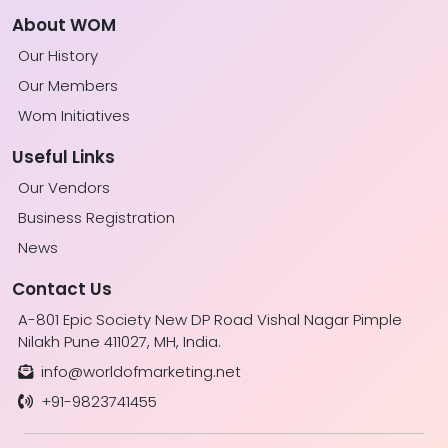
About WOM
Our History
Our Members
Wom Initiatives
Useful Links
Our Vendors
Business Registration
News
Contact Us
A-801 Epic Society New DP Road Vishal Nagar Pimple
Nilakh Pune 411027, MH, India.
info@worldofmarketing.net
+91-9823741455