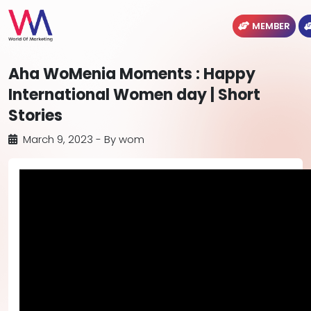
MEMBER
Aha WoMenia Moments : Happy
International Women day | Short
Stories
March 9, 2023
- By
wom