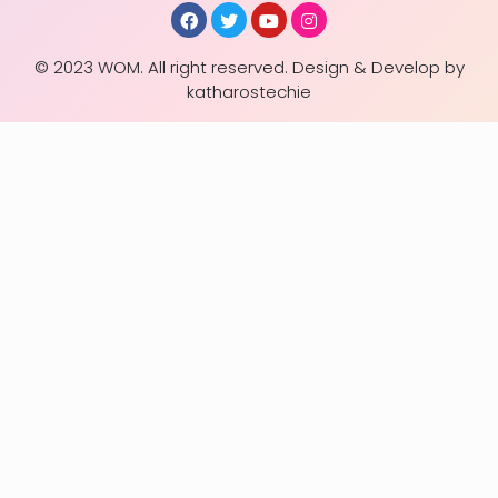
© 2023 WOM. All right reserved. Design & Develop by
katharostechie