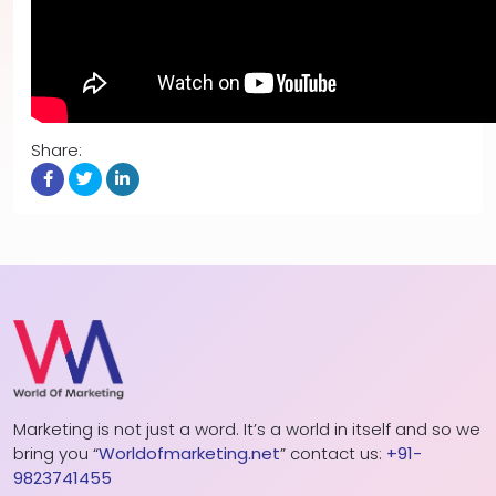
Share:
Marketing is not just a word. It’s a world in itself and so we
bring you “
Worldofmarketing.net
” contact us:
+91-
9823741455