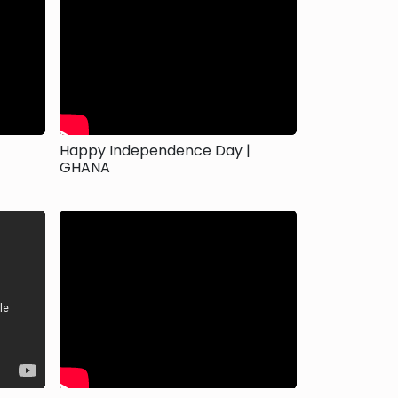
Happy Independence Day |
GHANA