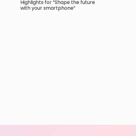
Highlights for ”Shape the future
with your smartphone”