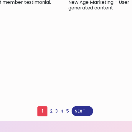
 member testimonial.
New Age Marketing – User
generated content
2
3
4
5
1
NEXT →