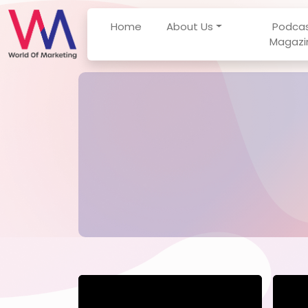
Home
About Us
Podca
Magazi