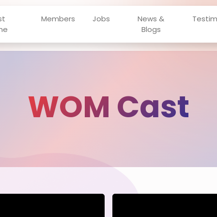
st
Members
Jobs
News &
Testim
ne
Blogs
WOM Cast