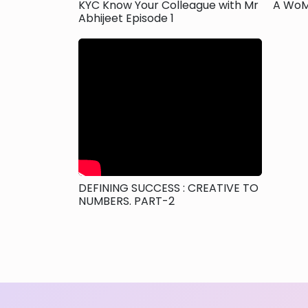
KYC Know Your Colleague with Mr
A WoM
Abhijeet Episode 1
DEFINING SUCCESS : CREATIVE TO
NUMBERS. PART-2
Posts
navigation