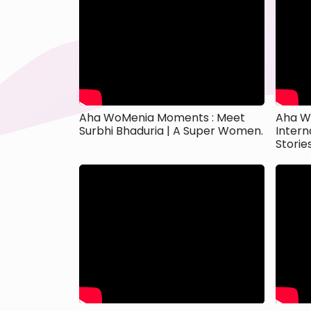
Aha WoMenia Moments : Meet
Aha W
Surbhi Bhaduria | A Super Women.
Intern
Storie