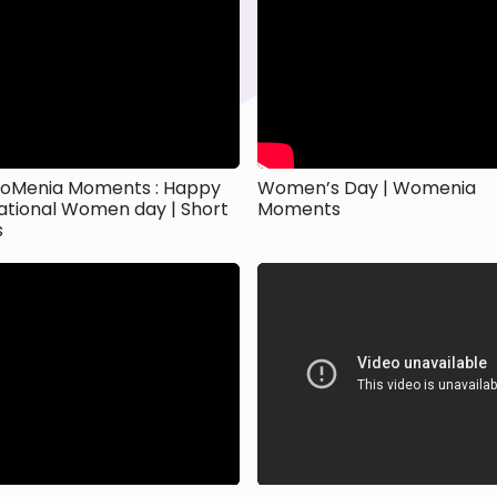
oMenia Moments : Happy
Women’s Day | Womenia
ational Women day | Short
Moments
s