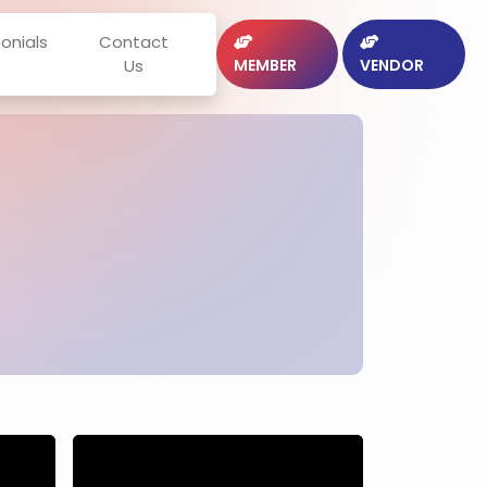
onials
Contact
Us
MEMBER
VENDOR