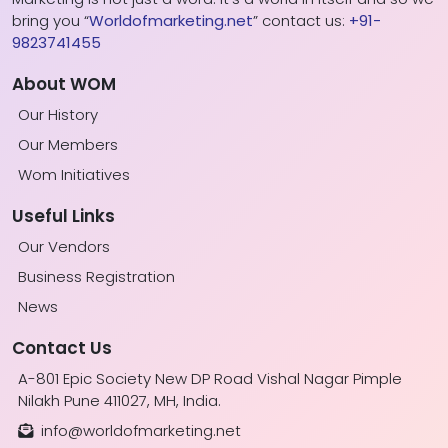
bring you “
Worldofmarketing.net
” contact us:
+91-
9823741455
About WOM
Our History
Our Members
Wom Initiatives
Useful Links
Our Vendors
Business Registration
News
Contact Us
A-801 Epic Society New DP Road Vishal Nagar Pimple
Nilakh Pune 411027, MH, India.
info@worldofmarketing.net