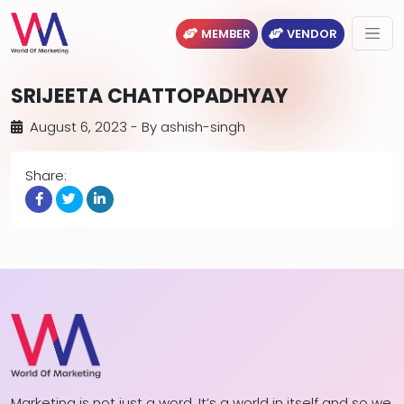
MEMBER
VENDOR
SRIJEETA CHATTOPADHYAY
August 6, 2023
- By
ashish-singh
Share:
Marketing is not just a word. It’s a world in itself and so we