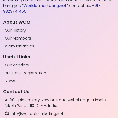
bring you “
Worldofmarketing.net
” contact us:
+91-
9823741455
About WOM
Our History
Our Members
Wom Initiatives
Useful Links
Our Vendors
Business Registration
News
Contact Us
A-801 Epic Society New DP Road Vishal Nagar Pimple
Nilakh Pune 411027, MH, India.
info@worldofmarketing.net