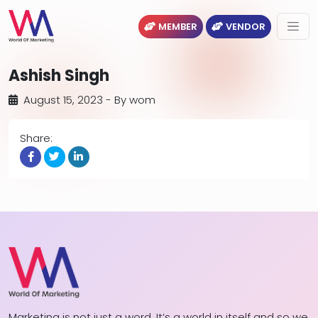
MEMBER
VENDOR
Ashish Singh
August 15, 2023
- By
wom
Share:
Marketing is not just a word. It’s a world in itself and so we