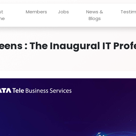
st
Members
Jobs
News &
Testim
ne
Blogs
eens : The Inaugural IT Pro