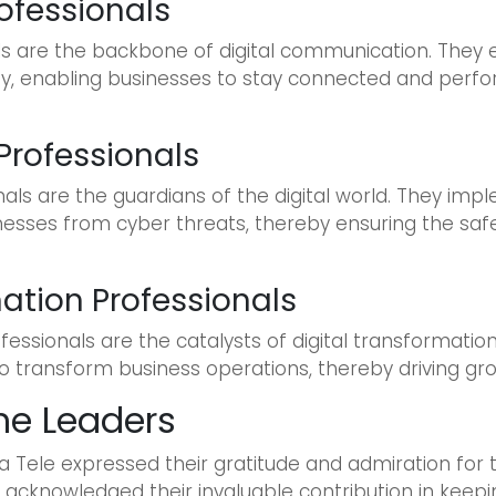
ofessionals
ls are the backbone of digital communication. They
ty, enabling businesses to stay connected and perfo
Professionals
als are the guardians of the digital world. They imp
nesses from cyber threats, thereby ensuring the safe
ation Professionals
essionals are the catalysts of digital transformatio
to transform business operations, thereby driving gr
he Leaders
 Tele expressed their gratitude and admiration for t
, acknowledged their invaluable contribution in keepi