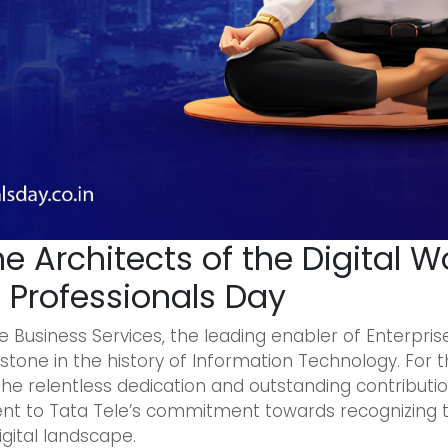
he Architects of the Digital W
T Professionals Day
 Business Services, the leading enabler of Enterprise D
stone in the history of Information Technology. For th
e relentless dedication and outstanding contribution
tament to Tata Tele’s commitment towards recognizing
igital landscape.