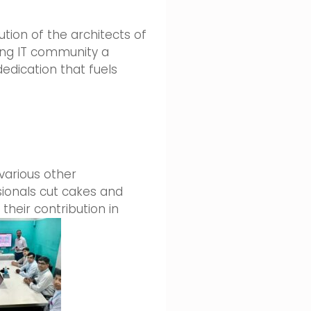
ution of the architects of
ing IT community a
edication that fuels
various other
ssionals cut cakes and
heir contribution in