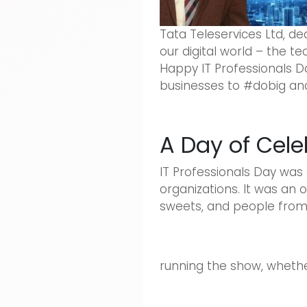
Tata Teleservices Ltd, de
our digital world – the 
Happy IT Professionals D
businesses to #dobig and 
A Day of Cele
IT Professionals Day was
organizations. It was an 
sweets, and people from a
running the show, whether 