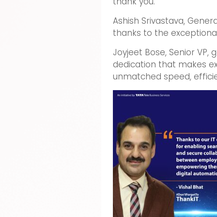
thank you.
Ashish Srivastava, Gener
thanks to the exceptional
Joyjeet Bose, Senior VP,
dedication that makes ex
unmatched speed, efficie