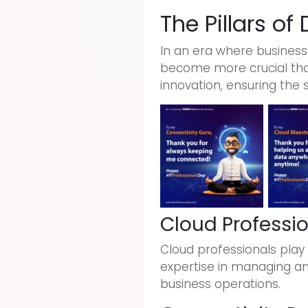
The Pillars of
In an era where businesse
become more crucial than
innovation, ensuring the 
Cloud Professi
Cloud professionals play 
expertise in managing and 
business operations.