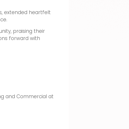
s, extended heartfelt
ce.
ity, praising their
ons forward with
ting and Commercial at