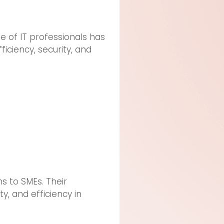
e of IT professionals has
ciency, security, and
ns to SMEs. Their
ty, and efficiency in