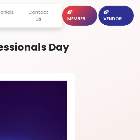
onials
Contact
Us
MEMBER
VENDOR
fessionals Day