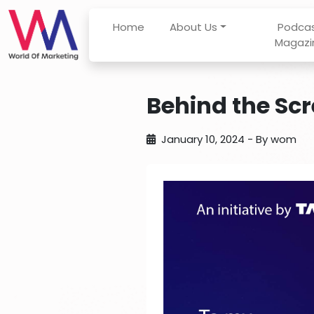
Home
About Us
Podca
Magazi
Behind the Scr
January 10, 2024
- By
wom