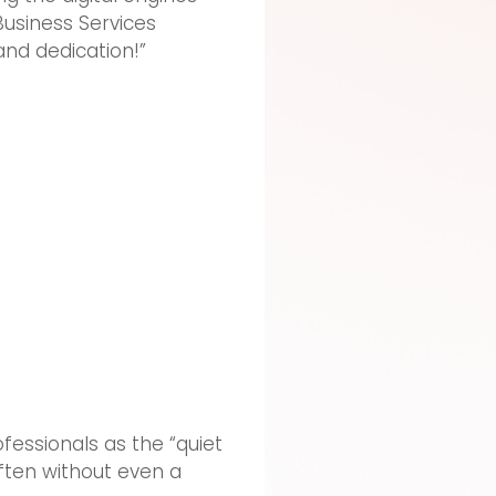
Business Services
and dedication!”
ofessionals as the “quiet
ften without even a