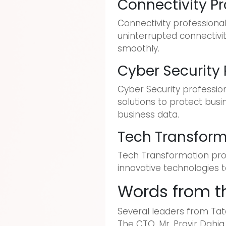
Connectivity Pr
Connectivity professiona
uninterrupted connectivi
smoothly.
Cyber Security 
Cyber Security profession
solutions to protect busi
business data.
Tech Transform
Tech Transformation prof
innovative technologies 
Words from t
Several leaders from Tata
The CTO, Mr. Pravir Dahia