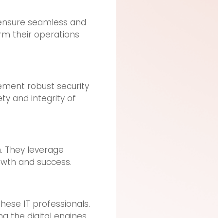
 ensure seamless and
rm their operations
lement robust security
ty and integrity of
n. They leverage
owth and success.
hese IT professionals.
ng the digital engines