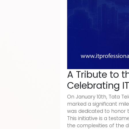
A Tribute to t
Celebrating I
On January 10th, Tata Tele
marked a significant mile
was dedicated to honor th
This initiative is a tes
the complexities of the d