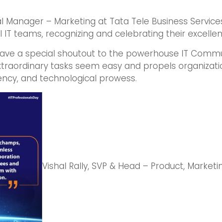
al Manager – Marketing at Tata Tele Business Service
 IT teams, recognizing and celebrating their excellen
 gave a special shoutout to the powerhouse IT Commun
traordinary tasks seem easy and propels organizati
ncy, and technological prowess.
Vishal Rally, SVP & Head – Product, Marke