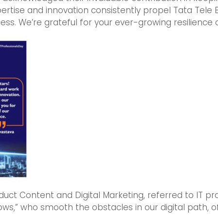
xpertise and innovation consistently propel Tata Tele 
ss. We’re grateful for your ever-growing resilience 
oduct Content and Digital Marketing, referred to IT pr
ws,” who smooth the obstacles in our digital path, o