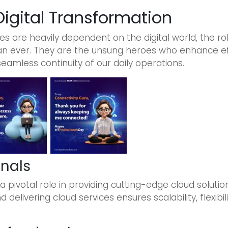
 Digital Transformation
s are heavily dependent on the digital world, the rol
 ever. They are the unsung heroes who enhance effi
seamless continuity of our daily operations.
onals
a pivotal role in providing cutting-edge cloud solutio
delivering cloud services ensures scalability, flexibili