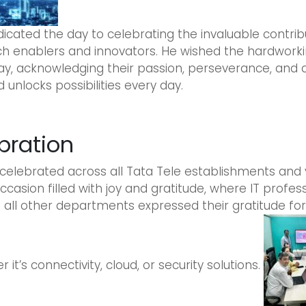
dicated the day to celebrating the invaluable contrib
tech enablers and innovators. He wished the hardwork
ay, acknowledging their passion, perseverance, and d
unlocks possibilities every day.
bration
 celebrated across all Tata Tele establishments and 
occasion filled with joy and gratitude, where IT profe
ll other departments expressed their gratitude for t
it’s connectivity, cloud, or security solutions.