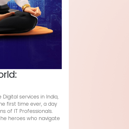
orld:
igital services in India,
e first time ever, a day
s of IT Professionals.
 the heroes who navigate