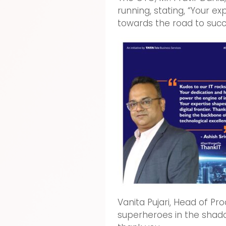
running, stating, “Your e
towards the road to succe
Vanita Pujari, Head of Pr
superheroes in the shado